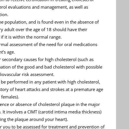
terol evaluations and management, as well as
tion.
the population, and is found even in the absence of
ry adult over the age of 18 should have their
if it is within the normal range.
formal assessment of the need for oral medications
t’s age.
r secondary causes for high cholesterol (such as
uation of the good and bad cholesterol with possible
diovascular risk assessment.
be performed in any patient with high cholesterol,
history of heart attacks and strokes at a premature age
 females).
sence or absence of cholesterol plaque in the major
). It involves a CIMT (carotid intima media thickness)
ing the plaque around your heart).
 for you to be assessed for treatment and prevention of