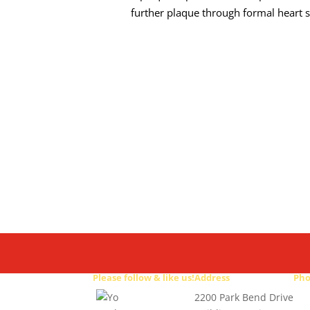
further plaque through formal heart s
Please follow & like us!
Address
Ph
2200 Park Bend Drive
512