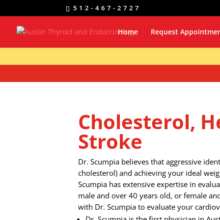
512-467-2727
Home
Request Appointme
Cholesterol, H
Stroke
Dr. Scumpia believes that aggressive identi
cholesterol) and achieving your ideal weig
Scumpia has extensive expertise in evaluat
male and over 40 years old, or female an
with Dr. Scumpia to evaluate your cardiova
Dr. Scumpia is the first physician in Aust