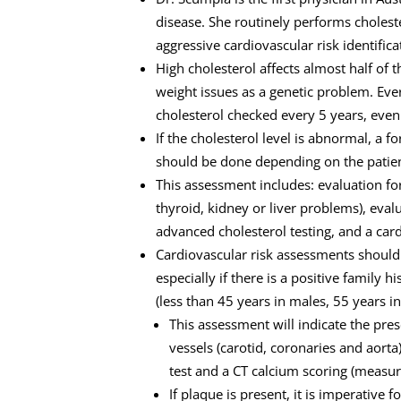
disease. She routinely performs choles
aggressive cardiovascular risk identifica
High cholesterol affects almost half of 
weight issues as a genetic problem. Eve
cholesterol checked every 5 years, even 
If the cholesterol level is abnormal, a 
should be done depending on the patien
This assessment includes: evaluation fo
thyroid, kidney or liver problems), eval
advanced cholesterol testing, and a car
Cardiovascular risk assessments should 
especially if there is a positive family 
(less than 45 years in males, 55 years in
This assessment will indicate the pre
vessels (carotid, coronaries and aorta
test and a CT calcium scoring (measur
If plaque is present, it is imperative