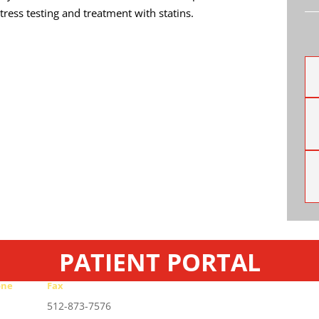
tress testing and treatment with statins.
PATIENT PORTAL
one
Fax
-467-2727
512-873-7576