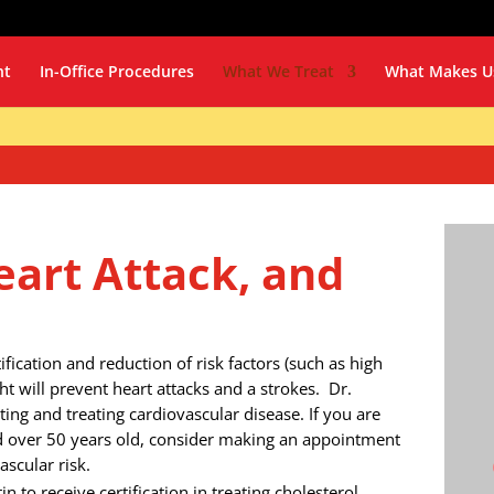
nt
In-Office Procedures
What We Treat
What Makes U
eart Attack, and
fication and reduction of risk factors (such as high
ht will prevent heart attacks and a strokes. Dr.
ing and treating cardiovascular disease. If you are
d over 50 years old, consider making an appointment
scular risk.
in to receive certification in treating cholesterol