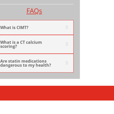
FAQs
What is CIMT?
What is a CT calcium
scoring?
Are statin medications
dangerous to my health?