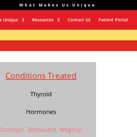
What Makes Us Unique
s Unique
Resources
Contact Us
Patient Portal
Conditions Treated
Thyroid
Hormones
Ozempic, Zepbound, Wegovy,