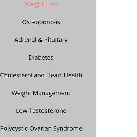
Weight Loss
Osteoporosis
A
drenal & Pituitary
Diabetes
Cholesterol and Heart Health
Weight Management
Low Testosterone
Polycystic Ovarian Syndrome