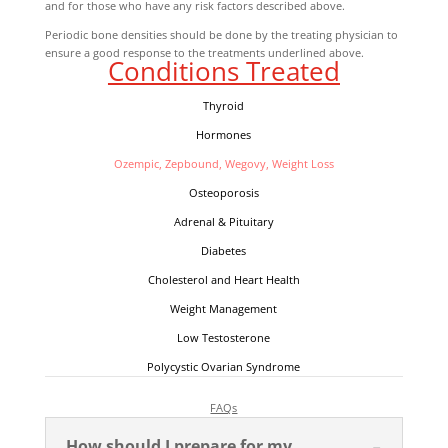
and for those who have any risk factors described above.
Periodic bone densities should be done by the treating physician to
ensure a good response to the treatments underlined above.
Conditions Treated
Thyroid
Hormones
Ozempic, Zepbound, Wegovy, Weight Loss
Osteoporosis
A
drenal & Pituitary
Diabetes
Cholesterol and Heart Health
Weight Management
Low Testosterone
Polycystic Ovarian Syndrome
FAQs
How should I prepare for my