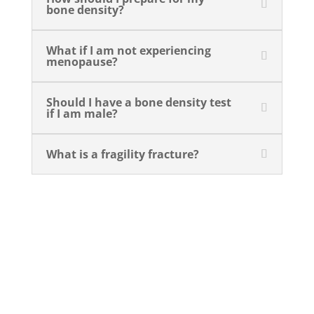
bone density?
What if I am not experiencing
menopause?
Should I have a bone density test
if I am male?
What is a fragility fracture?