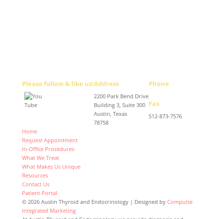
Please follow & like us!
Address
Phone
2200 Park Bend Drive
512-467-2727
Fax
Building 3, Suite 300
Austin, Texas
512-873-7576
78758
Home
Request Appointment
In-Office Procedures
What We Treat
What Makes Us Unique
Resources
Contact Us
Patient Portal
© 2026 Austin Thyroid and Endocrinology | Designed by
Compulse
Integrated Marketing