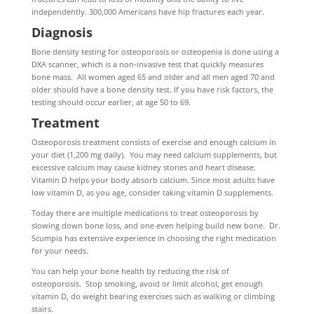
independently. 300,000 Americans have hip fractures each year.
Diagnosis
Bone density testing for osteoporosis or osteopenia is done using a
DXA scanner, which is a non-invasive test that quickly measures
bone mass. All women aged 65 and older and all men aged 70 and
older should have a bone density test. If you have risk factors, the
testing should occur earlier, at age 50 to 69.
Treatment
Osteoporosis treatment consists of exercise and enough calcium in
your diet (1,200 mg daily). You may need calcium supplements, but
excessive calcium may cause kidney stones and heart disease.
Vitamin D helps your body absorb calcium. Since most adults have
low vitamin D, as you age, consider taking vitamin D supplements.
Today there are multiple medications to treat osteoporosis by
slowing down bone loss, and one even helping build new bone. Dr.
Scumpia has extensive experience in choosing the right medication
for your needs.
You can help your bone health by reducing the risk of
osteoporosis. Stop smoking, avoid or limit alcohol, get enough
vitamin D, do weight bearing exercises such as walking or climbing
stairs.