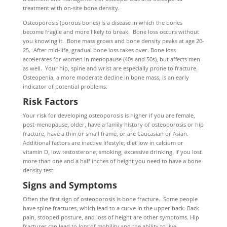
treatment with on-site bone density.
Osteoporosis (porous bones) is a disease in which the bones
become fragile and more likely to break. Bone loss occurs without
you knowing it. Bone mass grows and bone density peaks at age 20-
25. After mid-life, gradual bone loss takes over. Bone loss
accelerates for women in menopause (40s and 50s), but affects men
as well. Your hip, spine and wrist are especially prone to fracture.
Osteopenia, a more moderate decline in bone mass, is an early
indicator of potential problems.
Risk Factors
Your risk for developing osteoporosis is higher if you are female,
post-menopause, older, have a family history of osteoporosis or hip
fracture, have a thin or small frame, or are Caucasian or Asian.
Additional factors are inactive lifestyle, diet low in calcium or
vitamin D, low testosterone, smoking, excessive drinking. If you lost
more than one and a half inches of height you need to have a bone
density test.
Signs and Symptoms
Often the first sign of osteoporosis is bone fracture. Some people
have spine fractures, which lead to a curve in the upper back. Back
pain, stooped posture, and loss of height are other symptoms. Hip
fractures can lead to loss of mobility and the ability to live