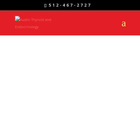
512-467-2727