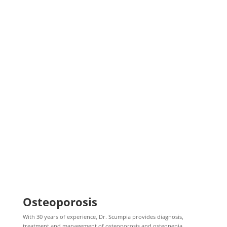
Osteoporosis
With 30 years of experience, Dr. Scumpia provides diagnosis,
treatment and management of osteoporosis and osteopenia