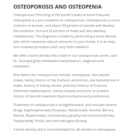
OSTEOPOROSIS AND OSTEOPENIA
Osteoporosis (“thinning of the bones”) leads to bone fractures.
Osteopenia is a pre-condition to osteoporosis. Osteoporosis is more
common in women, and about 50 percent of women will develop
the condition. Around 20 percent of males will also develop
osteoporosis. The diagnosis is made by performing a bone density
test, which measures calcium amounts in your bones. It is an easy,
non-invasive procedure with very little radiation.
We offer a bone density test onsite in our osteoporosis center, and
Dr. Scumpia gives immediate interpretation, diagnosis and
treatment.
Risk factors for osteoporosis include: menopause, low calcium
intake, family history of hip fracture, alcoholism, low testosterone in
males, history of kidney stones, previous history of fracture,
intestinal malabsorption, kidney disease and prior or present
history of steroid treatment (hydrocortisone and prednisone).
Treatment of osteoporosis is straightforward, and includes several
drugs: bisphosphonates (Fosamax, Alendronate, Actonel, Boniva,
Reclast, Residronate), recombinant parathyroid hormone (Forteo,
Teriparatide), Prolia, and anti-estrogens (Evista).
A bone density test is recommended for all women in menopause,