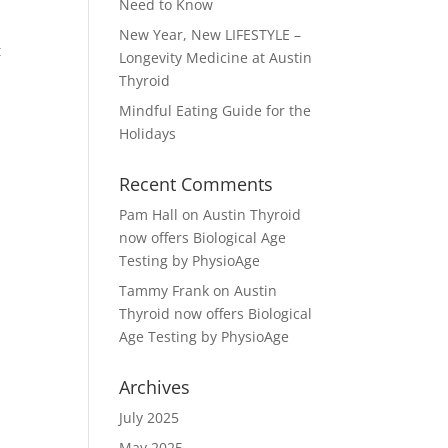
Need to Know
New Year, New LIFESTYLE –
t
Longevity Medicine at Austin
Thyroid
Mindful Eating Guide for the
Holidays
Recent Comments
Pam Hall
on
Austin Thyroid
now offers Biological Age
Testing by PhysioAge
Tammy Frank
on
Austin
Thyroid now offers Biological
Age Testing by PhysioAge
Archives
July 2025
May 2025