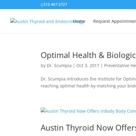
512-467-2727
Home
Request Appointme
Optimal Health & Biologi
by
Dr. Scumpia
|
Oct 3, 2017
|
Preventative He
Dr. Scumpia introduces the Institute for Opti
reaching optimal health by matching your biolog
Austin Thyroid Now Offe