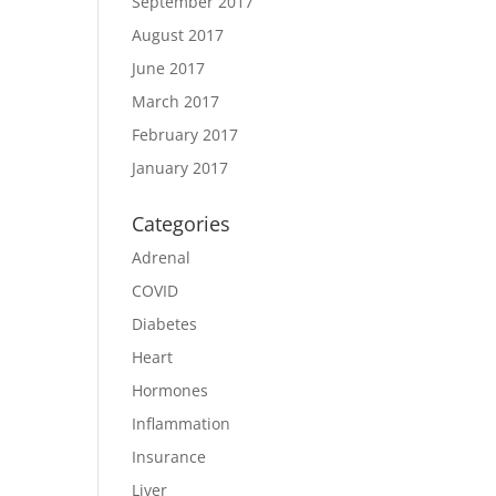
September 2017
August 2017
June 2017
March 2017
February 2017
January 2017
Categories
Adrenal
COVID
Diabetes
Heart
Hormones
Inflammation
Insurance
Liver