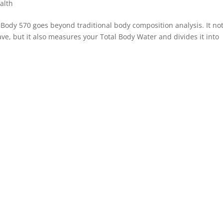
alth
ody 570 goes beyond traditional body composition analysis. It no
e, but it also measures your Total Body Water and divides it into