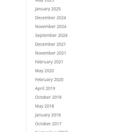
January 2025
December 2024
November 2024
September 2024
December 2021
November 2021
February 2021
May 2020
February 2020
April 2019
October 2018
May 2018
January 2018
October 2017