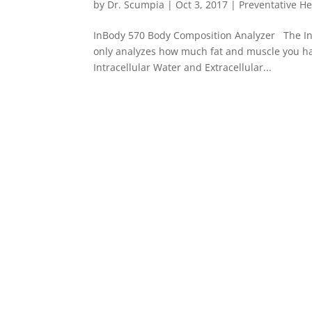
by
Dr. Scumpia
|
Oct 3, 2017
|
Preventative He
InBody 570 Body Composition Analyzer The InB
only analyzes how much fat and muscle you hav
Intracellular Water and Extracellular...