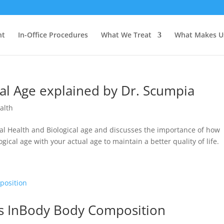
nt
In-Office Procedures
What We Treat
What Makes U
cal Age explained by Dr. Scumpia
alth
mal Health and Biological age and discusses the importance of how
ical age with your actual age to maintain a better quality of life.
rs InBody Body Composition