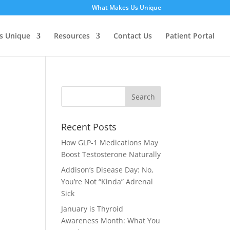
What Makes Us Unique
s Unique
Resources
Contact Us
Patient Portal
Recent Posts
How GLP‑1 Medications May
Boost Testosterone Naturally
Addison’s Disease Day: No,
You’re Not “Kinda” Adrenal
Sick
January is Thyroid
Awareness Month: What You