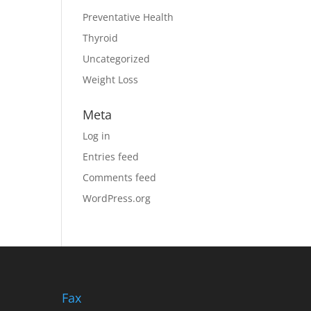
Preventative Health
Thyroid
Uncategorized
Weight Loss
Meta
Log in
Entries feed
Comments feed
WordPress.org
Fax