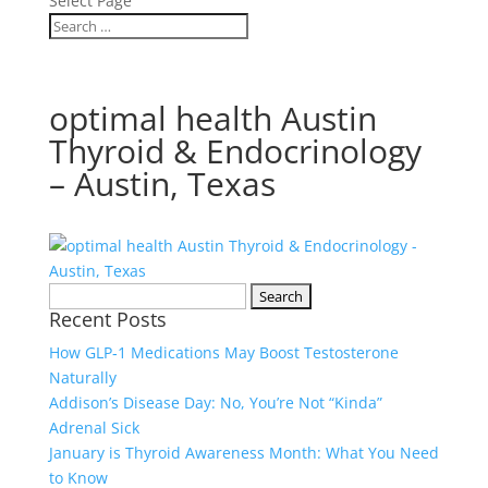
Select Page
optimal health Austin
Thyroid & Endocrinology
– Austin, Texas
Search
Recent Posts
for:
How GLP‑1 Medications May Boost Testosterone
Naturally
Addison’s Disease Day: No, You’re Not “Kinda”
Adrenal Sick
January is Thyroid Awareness Month: What You Need
to Know