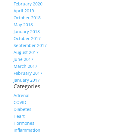
February 2020
April 2019
October 2018
May 2018
January 2018
October 2017
September 2017
August 2017
June 2017
March 2017
February 2017
January 2017
Categories
Adrenal
COVID
Diabetes
Heart
Hormones
Inflammation