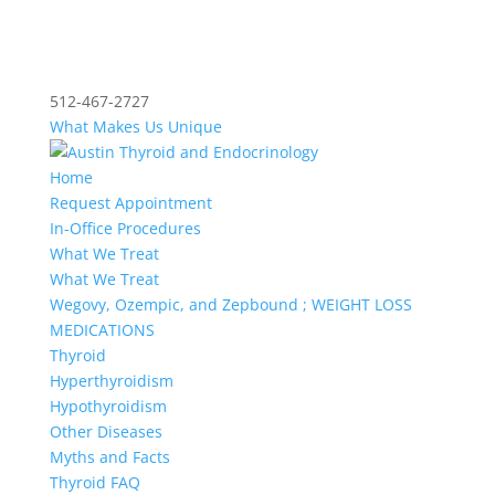
512-467-2727
What Makes Us Unique
Home
Request Appointment
In-Office Procedures
What We Treat
What We Treat
Wegovy, Ozempic, and Zepbound ; WEIGHT LOSS
MEDICATIONS
Thyroid
Hyperthyroidism
Hypothyroidism
Other Diseases
Myths and Facts
Thyroid FAQ