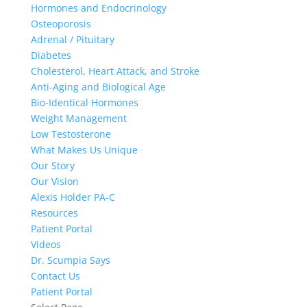
Hormones and Endocrinology
Osteoporosis
Adrenal / Pituitary
Diabetes
Cholesterol, Heart Attack, and Stroke
Anti-Aging and Biological Age
Bio-Identical Hormones
Weight Management
Low Testosterone
What Makes Us Unique
Our Story
Our Vision
Alexis Holder PA-C
Resources
Patient Portal
Videos
Dr. Scumpia Says
Contact Us
Patient Portal