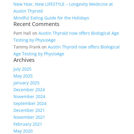
New Year, New LIFESTYLE – Longevity Medicine at
Austin Thyroid
Mindful Eating Guide for the Holidays
Recent Comments
Pam Hall
on
Austin Thyroid now offers Biological Age
Testing by PhysioAge
Tammy Frank
on
Austin Thyroid now offers Biological
Age Testing by PhysioAge
Archives
July 2025
May 2025
January 2025
December 2024
November 2024
September 2024
December 2021
November 2021
February 2021
May 2020