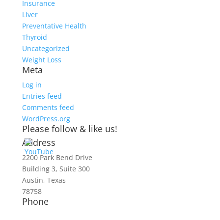
Insurance
Liver
Preventative Health
Thyroid
Uncategorized
Weight Loss
Meta
Log in
Entries feed
Comments feed
WordPress.org
Please follow & like us!
Address
2200 Park Bend Drive
Building 3, Suite 300
Austin, Texas
78758
Phone
512-467-2727