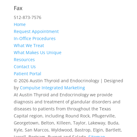
512-467-2727
Fax
512-873-7576
Home
Request Appointment
In-Office Procedures
What We Treat
What Makes Us Unique
Resources
Contact Us
Patient Portal
© 2026 Austin Thyroid and Endocrinology | Designed
by
Compulse Integrated Marketing
At Austin Thyroid and Endocrinology we provide
diagnosis and treatment of glandular disorders and
diseases to patients from throughout the Texas
Capital region, including Round Rock, Pflugerville,
Georgetown, Belton, Killeen, Taylor, Lakeway, Buda,
Kyle, San Marcos, Wyldwood, Bastrop, Elgin, Bartlett,
Jarrell, Bertram, Burnet and Salado.
Sitemap