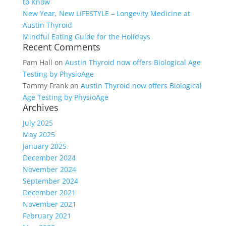
to Know
New Year, New LIFESTYLE – Longevity Medicine at
Austin Thyroid
Mindful Eating Guide for the Holidays
Recent Comments
Pam Hall
on
Austin Thyroid now offers Biological Age
Testing by PhysioAge
Tammy Frank
on
Austin Thyroid now offers Biological
Age Testing by PhysioAge
Archives
July 2025
May 2025
January 2025
December 2024
November 2024
September 2024
December 2021
November 2021
February 2021