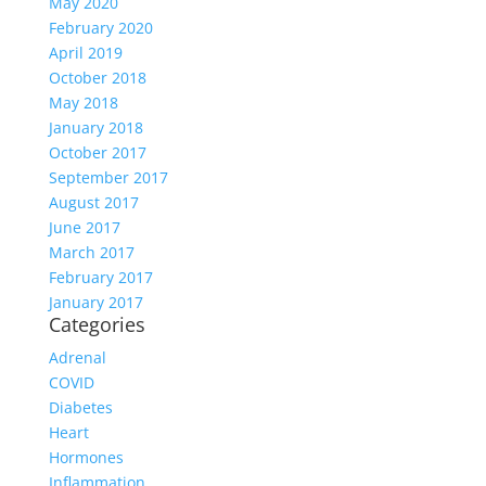
May 2020
February 2020
April 2019
October 2018
May 2018
January 2018
October 2017
September 2017
August 2017
June 2017
March 2017
February 2017
January 2017
Categories
Adrenal
COVID
Diabetes
Heart
Hormones
Inflammation