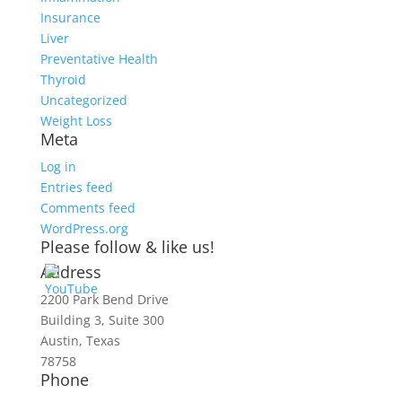
Insurance
Liver
Preventative Health
Thyroid
Uncategorized
Weight Loss
Meta
Log in
Entries feed
Comments feed
WordPress.org
Please follow & like us!
Address
2200 Park Bend Drive
Building 3, Suite 300
Austin, Texas
78758
Phone