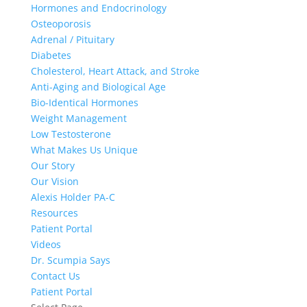
Hormones and Endocrinology
Osteoporosis
Adrenal / Pituitary
Diabetes
Cholesterol, Heart Attack, and Stroke
Anti-Aging and Biological Age
Bio-Identical Hormones
Weight Management
Low Testosterone
What Makes Us Unique
Our Story
Our Vision
Alexis Holder PA-C
Resources
Patient Portal
Videos
Dr. Scumpia Says
Contact Us
Patient Portal