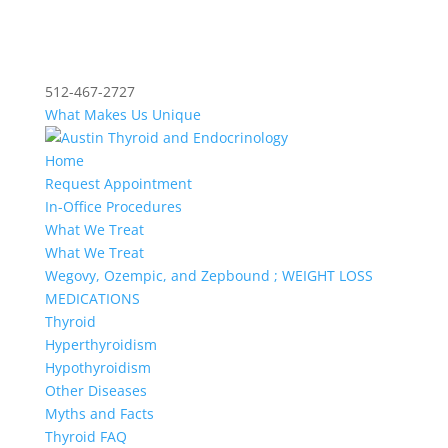
512-467-2727
What Makes Us Unique
Home
Request Appointment
In-Office Procedures
What We Treat
What We Treat
Wegovy, Ozempic, and Zepbound ; WEIGHT LOSS
MEDICATIONS
Thyroid
Hyperthyroidism
Hypothyroidism
Other Diseases
Myths and Facts
Thyroid FAQ