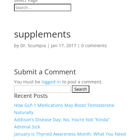
Select Page
supplements
by
Dr. Scumpia
|
Jan 17, 2017
|
0 comments
Submit a Comment
You must be
logged in
to post a comment.
Search
Recent Posts
for:
How GLP‑1 Medications May Boost Testosterone
Naturally
Addison’s Disease Day: No, You’re Not “Kinda”
Adrenal Sick
January is Thyroid Awareness Month: What You Need