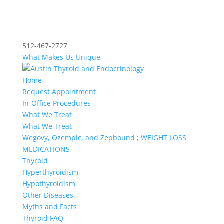
512-467-2727
What Makes Us Unique
Home
Request Appointment
In-Office Procedures
What We Treat
What We Treat
Wegovy, Ozempic, and Zepbound ; WEIGHT LOSS
MEDICATIONS
Thyroid
Hyperthyroidism
Hypothyroidism
Other Diseases
Myths and Facts
Thyroid FAQ