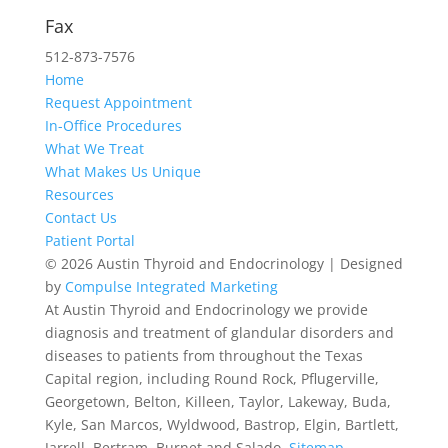
512-467-2727
Fax
512-873-7576
Home
Request Appointment
In-Office Procedures
What We Treat
What Makes Us Unique
Resources
Contact Us
Patient Portal
© 2026 Austin Thyroid and Endocrinology | Designed
by
Compulse Integrated Marketing
At Austin Thyroid and Endocrinology we provide
diagnosis and treatment of glandular disorders and
diseases to patients from throughout the Texas
Capital region, including Round Rock, Pflugerville,
Georgetown, Belton, Killeen, Taylor, Lakeway, Buda,
Kyle, San Marcos, Wyldwood, Bastrop, Elgin, Bartlett,
Jarrell, Bertram, Burnet and Salado.
Sitemap