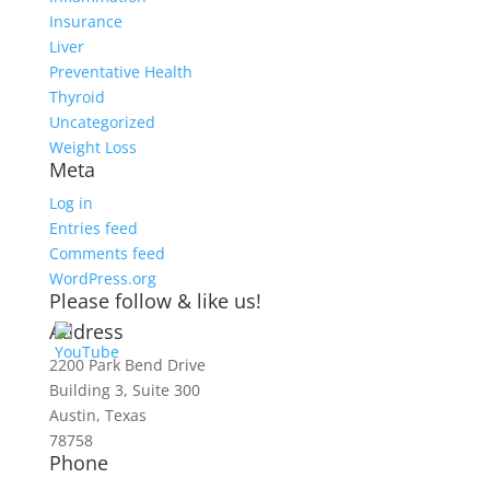
Insurance
Liver
Preventative Health
Thyroid
Uncategorized
Weight Loss
Meta
Log in
Entries feed
Comments feed
WordPress.org
Please follow & like us!
Address
2200 Park Bend Drive
Building 3, Suite 300
Austin, Texas
78758
Phone