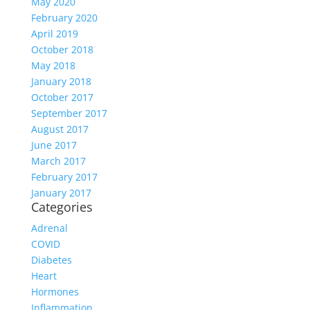
May 2020
February 2020
April 2019
October 2018
May 2018
January 2018
October 2017
September 2017
August 2017
June 2017
March 2017
February 2017
January 2017
Categories
Adrenal
COVID
Diabetes
Heart
Hormones
Inflammation