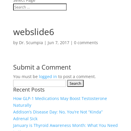
Select Page
webslide6
by
Dr. Scumpia
|
Jun 7, 2017
|
0 comments
Submit a Comment
You must be
logged in
to post a comment.
Search
Recent Posts
for:
How GLP‑1 Medications May Boost Testosterone
Naturally
Addison’s Disease Day: No, You’re Not “Kinda”
Adrenal Sick
January is Thyroid Awareness Month: What You Need