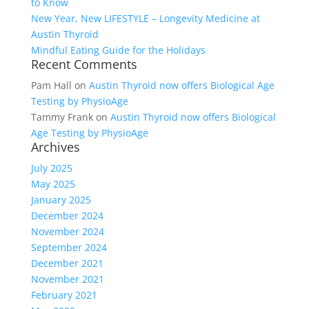
to Know
New Year, New LIFESTYLE – Longevity Medicine at
Austin Thyroid
Mindful Eating Guide for the Holidays
Recent Comments
Pam Hall
on
Austin Thyroid now offers Biological Age
Testing by PhysioAge
Tammy Frank
on
Austin Thyroid now offers Biological
Age Testing by PhysioAge
Archives
July 2025
May 2025
January 2025
December 2024
November 2024
September 2024
December 2021
November 2021
February 2021