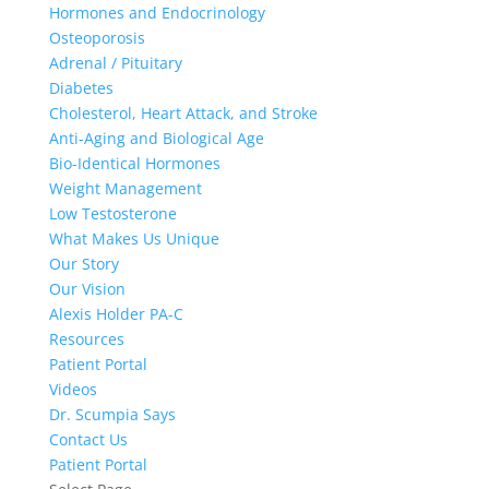
Hormones and Endocrinology
Osteoporosis
Adrenal / Pituitary
Diabetes
Cholesterol, Heart Attack, and Stroke
Anti-Aging and Biological Age
Bio-Identical Hormones
Weight Management
Low Testosterone
What Makes Us Unique
Our Story
Our Vision
Alexis Holder PA-C
Resources
Patient Portal
Videos
Dr. Scumpia Says
Contact Us
Patient Portal